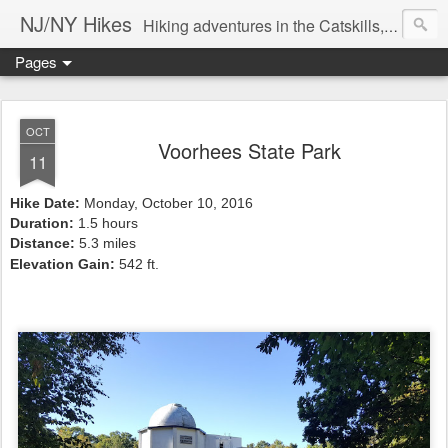
NJ/NY Hikes
Hiking adventures in the Catskills, Adirondacks, and beyond
Pages
OCT
Voorhees State Park
11
Hike Date:
Monday, October 10, 2016
Duration:
1.5 hours
Distance:
5.3 miles
Elevation Gain:
542
ft.