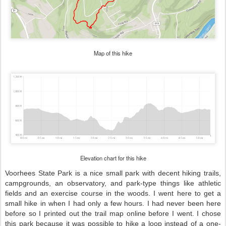
Map of this hike
Elevation chart for this hike
Voorhees State Park is a nice small park with decent hiking trails,
campgrounds, an observatory, and park-type things like athletic
fields and an exercise course in the woods. I went here to get a
small hike in when I had only a few hours. I had never been here
before so I printed out the trail map online before I went. I chose
this park because it was possible to hike a loop instead of a one-