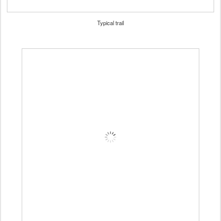
Typical trail