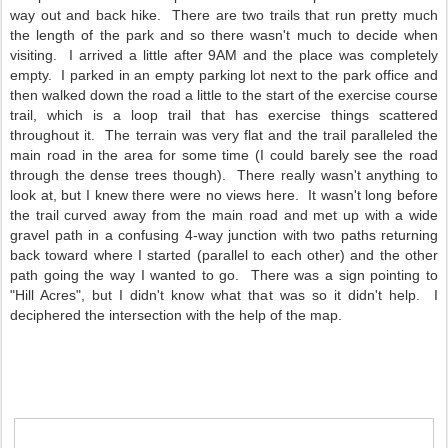
way out and back hike. There are two trails that run pretty much
the length of the park and so there wasn't much to decide when
visiting. I arrived a little after 9AM and the place was completely
empty. I parked in an empty parking lot next to the park office and
then walked down the road a little to the start of the exercise course
trail, which is a loop trail that has exercise things scattered
throughout it. The terrain was very flat and the trail paralleled the
main road in the area for some time (I could barely see the road
through the dense trees though). There really wasn't anything to
look at, but I knew there were no views here. It wasn't long before
the trail curved away from the main road and met up with a wide
gravel path in a confusing 4-way junction with two paths returning
back toward where I started (parallel to each other) and the other
path going the way I wanted to go. There was a sign pointing to
"Hill Acres", but I didn't know what that was so it didn't help. I
deciphered the intersection with the help of the map.