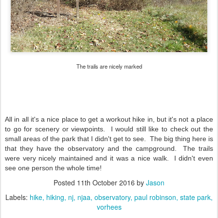
The trails are nicely marked
All in all it's a nice place to get a workout hike in, but it's not a place
to go for scenery or viewpoints. I would still like to check out the
small areas of the park that I didn't get to see. The big thing here is
that they have the observatory and the campground. The trails
were very nicely maintained and it was a nice walk. I didn't even
see one person the whole time!
Posted
11th October 2016
by
Jason
Labels:
hike
hiking
nj
njaa
observatory
paul robinson
state park
vorhees