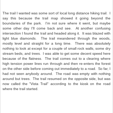
The trail I wanted was some sort of local long distance hiking trail. I
say this because the trail map showed it going beyond the
boundaries of the park. I'm not sure where it went, but maybe
some other day I'll come back and see. At another confusing
intersection I found the trail and headed along it. It was blazed with
light blue diamonds. The trail meandered through the woods,
mostly level and straight for a long time. There was absolutely
nothing to look at except for a couple of small rock walls, some dry
stream beds, and trees. I was able to get some decent speed here
because of the flatness. The trail comes out to a clearing where
high tension power lines run through and then re-enters the forest
on the other side before coming out immediately to a road. So far, I
had not seen anybody around. The road was empty with nothing
around but trees. The trail resumed on the opposite side, but was
now called the "Vista Trail" according to the kiosk on the road
where the trail started.