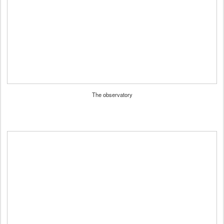
The observatory