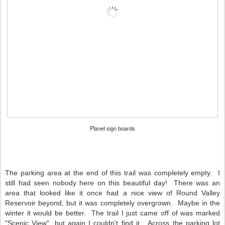
Planet sign boards
The parking area at the end of this trail was completely empty. I
still had seen nobody here on this beautiful day! There was an
area that looked like it once had a nice view of Round Valley
Reservoir beyond, but it was completely overgrown. Maybe in the
winter it would be better. The trail I just came off of was marked
"Scenic View", but again I couldn't find it. Across the parking lot