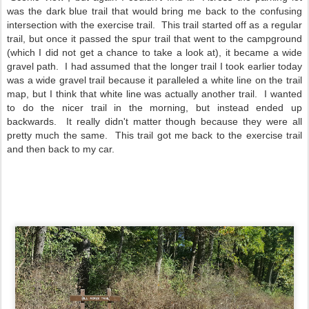
was the dark blue trail that would bring me back to the confusing
intersection with the exercise trail. This trail started off as a regular
trail, but once it passed the spur trail that went to the campground
(which I did not get a chance to take a look at), it became a wide
gravel path. I had assumed that the longer trail I took earlier today
was a wide gravel trail because it paralleled a white line on the trail
map, but I think that white line was actually another trail. I wanted
to do the nicer trail in the morning, but instead ended up
backwards. It really didn't matter though because they were all
pretty much the same. This trail got me back to the exercise trail
and then back to my car.