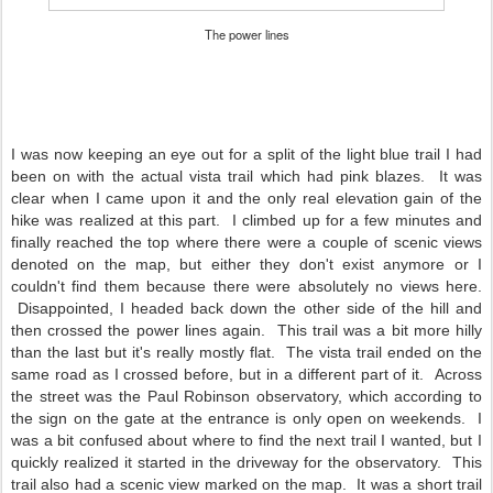
The power lines
I was now keeping an eye out for a split of the light blue trail I had
been on with the actual vista trail which had pink blazes. It was
clear when I came upon it and the only real elevation gain of the
hike was realized at this part. I climbed up for a few minutes and
finally reached the top where there were a couple of scenic views
denoted on the map, but either they don't exist anymore or I
couldn't find them because there were absolutely no views here.
Disappointed, I headed back down the other side of the hill and
then crossed the power lines again. This trail was a bit more hilly
than the last but it's really mostly flat. The vista trail ended on the
same road as I crossed before, but in a different part of it. Across
the street was the Paul Robinson observatory, which according to
the sign on the gate at the entrance is only open on weekends. I
was a bit confused about where to find the next trail I wanted, but I
quickly realized it started in the driveway for the observatory. This
trail also had a scenic view marked on the map. It was a short trail