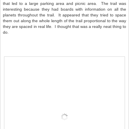
that led to a large parking area and picnic area. The trail was
interesting because they had boards with information on all the
planets throughout the trail. It appeared that they tried to space
them out along the whole length of the trail proportional to the way
they are spaced in real life. I thought that was a really neat thing to
do.