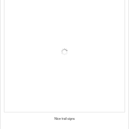
Nice trail signs