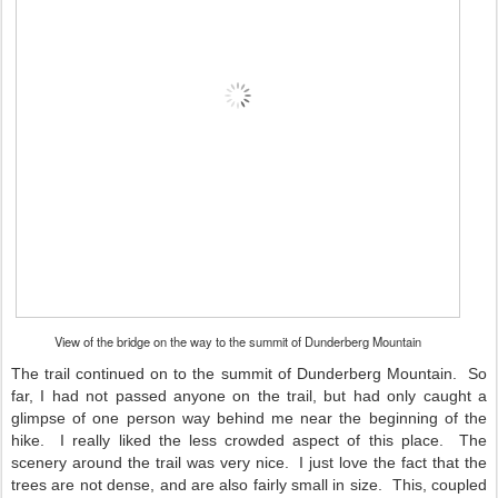
View of the bridge on the way to the summit of Dunderberg Mountain
The trail continued on to the summit of Dunderberg Mountain. So
far, I had not passed anyone on the trail, but had only caught a
glimpse of one person way behind me near the beginning of the
hike. I really liked the less crowded aspect of this place. The
scenery around the trail was very nice. I just love the fact that the
trees are not dense, and are also fairly small in size. This, coupled