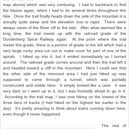
map above) which was very confusing. I had to backtrack to find
the blazes again, which I had to do several times throughout this
hike. Once the trail finally heads down the side of the mountain it is
actually quite steep and the elevation loss is rapid. There were
always views of the River off to the side. After what seemed like a
long time, the trail meets up with the railroad grade of the
Dunderberg Spiral Railway again. At the point where the trail
meets this grade, there is a portion of grade to the left which had a
very large rocky area cut out to make room for part of one of the
spirals. I hiked up into it, but it ended immediately so I turned
around. The railroad grade curves around and then the trail left it
and headed toward a cliff in the mountain. Here I could see that
the other side of the removed area I had just hiked up was
supposed to come through a tunnel, which was partially
constructed and visible here. It simply looked like a cave. It was
very dark so I went up to it, but I was honestly afraid to go in it.
According to the trail map, I was now hiking on the lowest of the
three tiers of tracks (I had hiked on the highest tier earlier in the
day). It's pretty amazing to think about trains running down here,
even though it never happened.
The rest of