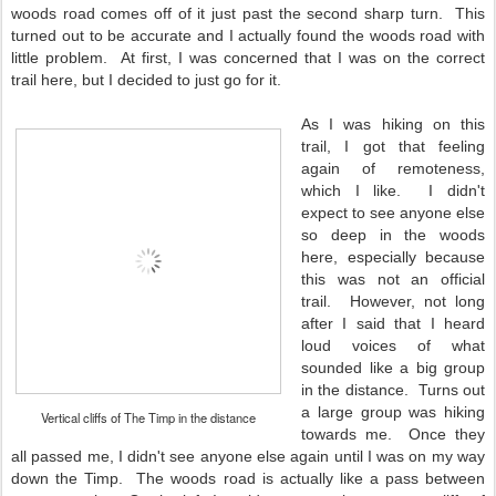
woods road comes off of it just past the second sharp turn. This
turned out to be accurate and I actually found the woods road with
little problem. At first, I was concerned that I was on the correct
trail here, but I decided to just go for it.
As I was hiking on this
trail, I got that feeling
again of remoteness,
which I like. I didn't
expect to see anyone else
so deep in the woods
here, especially because
this was not an official
trail. However, not long
after I said that I heard
loud voices of what
sounded like a big group
in the distance. Turns out
a large group was hiking
Vertical cliffs of The Timp in the distance
towards me. Once they
all passed me, I didn't see anyone else again until I was on my way
down the Timp. The woods road is actually like a pass between