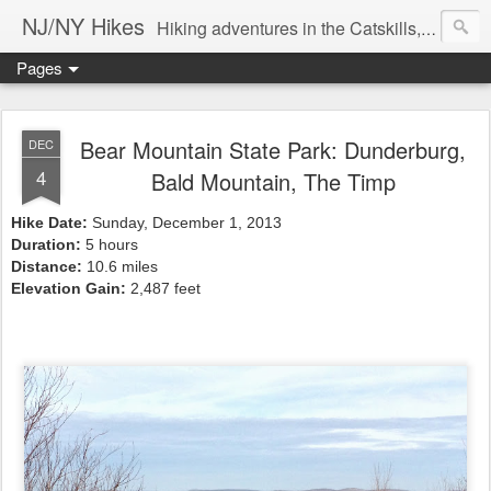
NJ/NY Hikes
Hiking adventures in the Catskills, Adirondacks, and beyond
Pages
Bear Mountain State Park: Dunderburg,
DEC
4
Bald Mountain, The Timp
Hike Date:
Sunday, December 1, 2013
Duration:
5 hours
Distance:
10.6 miles
Elevation Gain:
2,487 feet