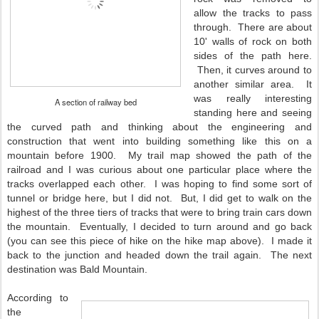
allow the tracks to pass
through. There are about
10' walls of rock on both
sides of the path here.
Then, it curves around to
another similar area. It
was really interesting
A section of railway bed
standing here and seeing
the curved path and thinking about the engineering and
construction that went into building something like this on a
mountain before 1900. My trail map showed the path of the
railroad and I was curious about one particular place where the
tracks overlapped each other. I was hoping to find some sort of
tunnel or bridge here, but I did not. But, I did get to walk on the
highest of the three tiers of tracks that were to bring train cars down
the mountain. Eventually, I decided to turn around and go back
(you can see this piece of hike on the hike map above). I made it
back to the junction and headed down the trail again. The next
destination was Bald Mountain.
According to
the