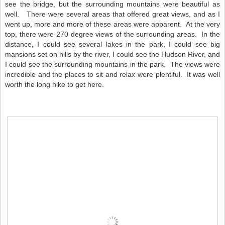
see the bridge, but the surrounding mountains were beautiful as
well. There were several areas that offered great views, and as I
went up, more and more of these areas were apparent. At the very
top, there were 270 degree views of the surrounding areas. In the
distance, I could see several lakes in the park, I could see big
mansions set on hills by the river, I could see the Hudson River, and
I could see the surrounding mountains in the park. The views were
incredible and the places to sit and relax were plentiful. It was well
worth the long hike to get here.