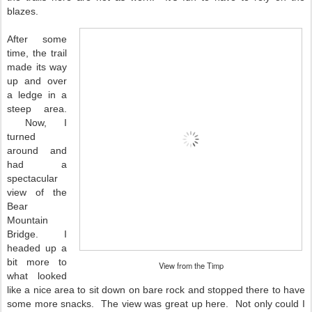
blazes.
After some
time, the trail
made its way
up and over
a ledge in a
steep area.
Now, I
turned
around and
had a
spectacular
view of the
Bear
Mountain
Bridge. I
headed up a
bit more to
View from the Timp
what looked
like a nice area to sit down on bare rock and stopped there to have
some more snacks. The view was great up here. Not only could I