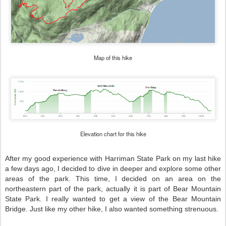
Map of this hike
Elevation chart for this hike
After my good experience with Harriman State Park on my last hike
a few days ago, I decided to dive in deeper and explore some other
areas of the park. This time, I decided on an area on the
northeastern part of the park, actually it is part of Bear Mountain
State Park. I really wanted to get a view of the Bear Mountain
Bridge. Just like my other hike, I also wanted something strenuous.