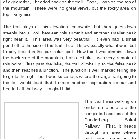
of exploration, I headed back on the trail. Soon, I was on the top of
the mountain. There were no great views, but the rocky area on
top if very nice.
The trail stays at this elevation for awhile, but then goes down
steeply into a "col" between this summit and another smaller peak
right near it. This area was very beautiful. It even had a small
pond off to the side of the trail. I don't know exactly what it was, but
I really liked it in this particular spot. Now that I was climbing down
the back side of the mountain, I also felt like I was very remote at
this point. Just past the lake, the trail climbs up to the false peak
and then reaches a junction. The junction is well marked telling me
to go to the right, but I was so curious where the large trail going to
the left would lead that I made another exploration detour and
headed off that way. I'm glad I did.
This trail I was walking on
ended up to be one of the
completed sections of the
Dunderberg Spiral
Railway. First, it heads
through an area where
rock was removed to