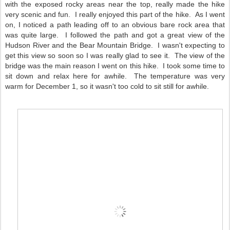
with the exposed rocky areas near the top, really made the hike
very scenic and fun. I really enjoyed this part of the hike. As I went
on, I noticed a path leading off to an obvious bare rock area that
was quite large. I followed the path and got a great view of the
Hudson River and the Bear Mountain Bridge. I wasn't expecting to
get this view so soon so I was really glad to see it. The view of the
bridge was the main reason I went on this hike. I took some time to
sit down and relax here for awhile. The temperature was very
warm for December 1, so it wasn't too cold to sit still for awhile.