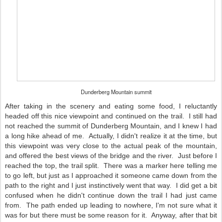
Dunderberg Mountain summit
After taking in the scenery and eating some food, I reluctantly
headed off this nice viewpoint and continued on the trail. I still had
not reached the summit of Dunderberg Mountain, and I knew I had
a long hike ahead of me. Actually, I didn't realize it at the time, but
this viewpoint was very close to the actual peak of the mountain,
and offered the best views of the bridge and the river. Just before I
reached the top, the trail split. There was a marker here telling me
to go left, but just as I approached it someone came down from the
path to the right and I just instinctively went that way. I did get a bit
confused when he didn't continue down the trail I had just came
from. The path ended up leading to nowhere, I'm not sure what it
was for but there must be some reason for it. Anyway, after that bit