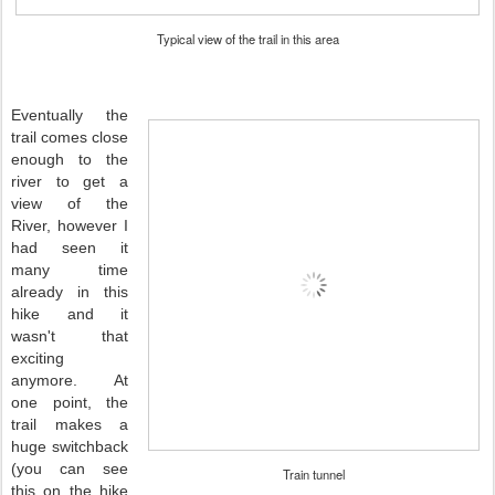
Typical view of the trail in this area
Eventually the
trail comes close
enough to the
river to get a
view of the
River, however I
had seen it
many time
already in this
hike and it
wasn't that
exciting
anymore. At
one point, the
trail makes a
huge switchback
(you can see
Train tunnel
this on the hike