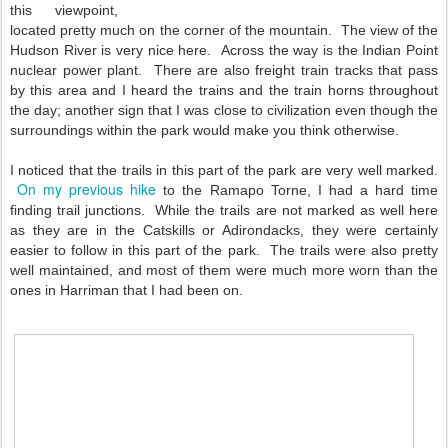
this viewpoint,
located pretty much on the corner of the mountain. The view of the
Hudson River is very nice here. Across the way is the Indian Point
nuclear power plant. There are also freight train tracks that pass
by this area and I heard the trains and the train horns throughout
the day; another sign that I was close to civilization even though the
surroundings within the park would make you think otherwise.
I noticed that the trails in this part of the park are very well marked.
On my previous hike
to the Ramapo Torne, I had a hard time
finding trail junctions. While the trails are not marked as well here
as they are in the Catskills or Adirondacks, they were certainly
easier to follow in this part of the park. The trails were also pretty
well maintained, and most of them were much more worn than the
ones in Harriman that I had been on.