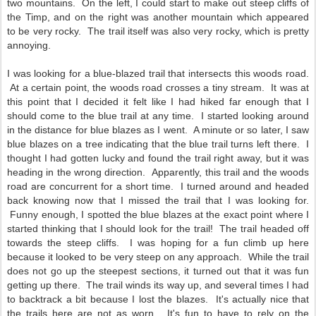
two mountains. On the left, I could start to make out steep cliffs of
the Timp, and on the right was another mountain which appeared
to be very rocky. The trail itself was also very rocky, which is pretty
annoying.
I was looking for a blue-blazed trail that intersects this woods road.
At a certain point, the woods road crosses a tiny stream. It was at
this point that I decided it felt like I had hiked far enough that I
should come to the blue trail at any time. I started looking around
in the distance for blue blazes as I went. A minute or so later, I saw
blue blazes on a tree indicating that the blue trail turns left there. I
thought I had gotten lucky and found the trail right away, but it was
heading in the wrong direction. Apparently, this trail and the woods
road are concurrent for a short time. I turned around and headed
back knowing now that I missed the trail that I was looking for.
Funny enough, I spotted the blue blazes at the exact point where I
started thinking that I should look for the trail! The trail headed off
towards the steep cliffs. I was hoping for a fun climb up here
because it looked to be very steep on any approach. While the trail
does not go up the steepest sections, it turned out that it was fun
getting up there. The trail winds its way up, and several times I had
to backtrack a bit because I lost the blazes. It's actually nice that
the trails here are not as worn. It's fun to have to rely on the