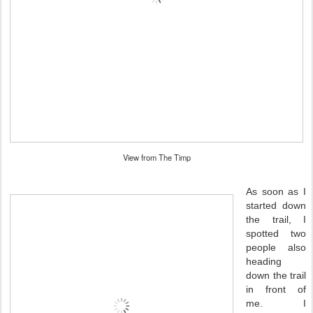
View from The Timp
As soon as I
started down
the trail, I
spotted two
people also
heading
down the trail
in front of
me. I