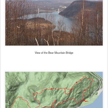
View of the Bear Mountain Bridge