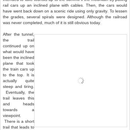
rail cars up an inclined plane with cables. Then, the cars would
have went back down on a scenic ride using only gravity. To lessen
the grades, several spirals were designed. Although the railroad
was never completed, much of it is still obvious today.
After the tunnel,
the trail
continued up on
what would have
been the inclined
plane that took
the train cars up
to the top. It is
actually quite
steep and tiring.
Eventually, the
trail leaves this
and heads
towards a
viewpoint.
There is a short
trail that leads to