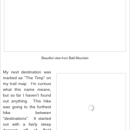
Beautiful view from Bald Mountain
My next destination was
marked as "The Timp" on
my trail map. I'm curious
what this name means,
but so far I haven't found
out anything. This hike
was going to the furthest
hike between
"destinations". It started
out with a fairly steep