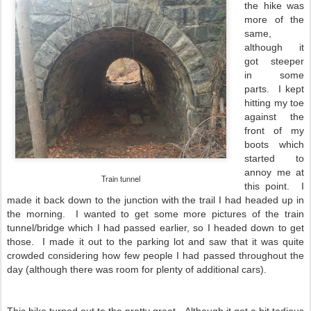
the hike was
more of the
same,
although it
got steeper
in some
parts. I kept
hitting my toe
against the
front of my
boots which
started to
annoy me at
Train tunnel
this point. I
made it back down to the junction with the trail I had headed up in
the morning. I wanted to get some more pictures of the train
tunnel/bridge which I had passed earlier, so I headed down to get
those. I made it out to the parking lot and saw that it was quite
crowded considering how few people I had passed throughout the
day (although there was room for plenty of additional cars).