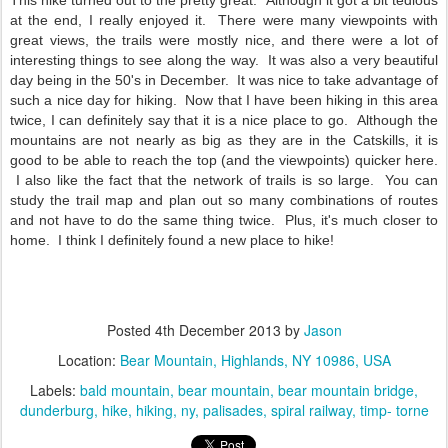
This hike turned out to the pretty great. Although it got a bit tedious
at the end, I really enjoyed it. There were many viewpoints with
great views, the trails were mostly nice, and there were a lot of
interesting things to see along the way. It was also a very beautiful
day being in the 50's in December. It was nice to take advantage of
such a nice day for hiking. Now that I have been hiking in this area
twice, I can definitely say that it is a nice place to go. Although the
mountains are not nearly as big as they are in the Catskills, it is
good to be able to reach the top (and the viewpoints) quicker here.
I also like the fact that the network of trails is so large. You can
study the trail map and plan out so many combinations of routes
and not have to do the same thing twice. Plus, it's much closer to
home. I think I definitely found a new place to hike!
Posted
4th December 2013
by
Jason
Location:
Bear Mountain, Highlands, NY 10986, USA
Labels:
bald mountain
bear mountain
bear mountain bridge
dunderburg
hike
hiking
ny
palisades
spiral railway
timp- torne