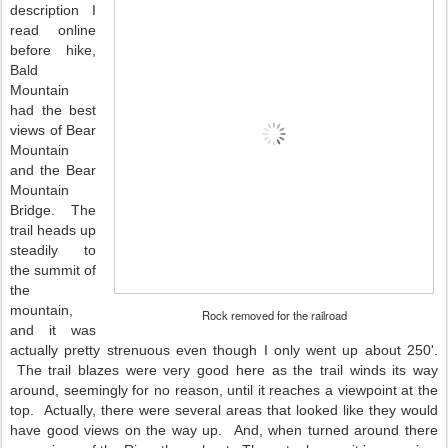
description I
read online
before hike,
Bald
Mountain
had the best
views of Bear
Mountain
and the Bear
Mountain
Bridge. The
trail heads up
steadily to
the summit of
the
mountain,
Rock removed for the railroad
and it was
actually pretty strenuous even though I only went up about 250'.
The trail blazes were very good here as the trail winds its way
around, seemingly for no reason, until it reaches a viewpoint at the
top. Actually, there were several areas that looked like they would
have good views on the way up. And, when turned around there