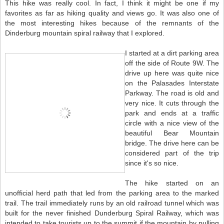
This hike was really cool. In fact, I think it might be one if my
favorites as far as hiking quality and views go. It was also one of
the most interesting hikes because of the remnants of the
Dinderburg mountain spiral railway that I explored.
I started at a dirt parking area
off the side of Route 9W. The
drive up here was quite nice
on the Palasades Interstate
Parkway. The road is old and
very nice. It cuts through the
park and ends at a traffic
circle with a nice view of the
beautiful Bear Mountain
bridge. The drive here can be
considered part of the trip
since it's so nice.
The hike started on an
unofficial herd path that led from the parking area to the marked
trail. The trail immediately runs by an old railroad tunnel which was
built for the never finished Dunderburg Spiral Railway, which was
intended to take tourists up to the summit if the mountain by pulling