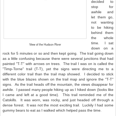
decided to
stop for
awhile and
let them go,
not wanting
to be hiking
behind them
the whole
time. I sat
View of the Hudson River
down on a
rock for 5 minutes or so and then kept going. The trail going down
as a little confusing because there were several junctions that had
painted "T-T" with arrows on trees. The trail I was on is called the
"Timp-Torne" trail (T-T), yet the signs were directing me to a
different color trail than the trail map showed. I decided to stick
with the blue blazes shown on the trail map and ignore the "T-T"
signs. As the trail heads off the mountain, the views disappear for
awhile. I passed many people hiking up as I hiked down (looks like
I came and left at a good time). This trail reminded me of the
Catskills. It was worn, was rocky, and just headed off through a
dense forest. It was not the most exciting trail. Luckily I had some
gummy bears to eat as I walked which helped pass the time.