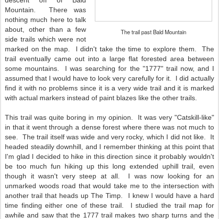
descent off of Bald
Mountain. There was
nothing much here to talk
about, other than a few
The trail past Bald Mountain
side trails which were not
marked on the map. I didn't take the time to explore them. The
trail eventually came out into a large flat forested area between
some mountains. I was searching for the "1777" trail now, and I
assumed that I would have to look very carefully for it. I did actually
find it with no problems since it is a very wide trail and it is marked
with actual markers instead of paint blazes like the other trails.
This trail was quite boring in my opinion. It was very "Catskill-like"
in that it went through a dense forest where there was not much to
see. The trail itself was wide and very rocky, which I did not like. It
headed steadily downhill, and I remember thinking at this point that
I'm glad I decided to hike in this direction since it probably wouldn't
be too much fun hiking up this long extended uphill trail, even
though it wasn't very steep at all. I was now looking for an
unmarked woods road that would take me to the intersection with
another trail that heads up The Timp. I knew I would have a hard
time finding either one of these trail. I studied the trail map for
awhile and saw that the 1777 trail makes two sharp turns and the