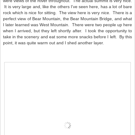
were views of the River throughout. The actual summit is very nice.
It is very large and, like the others I've seen here, has a lot of bare
rock which is nice for sitting. The view here is very nice. There is a
perfect view of Bear Mountain, the Bear Mountain Bridge, and what
I later learned was West Mountain. There were two people up here
when I arrived, but they left shortly after. I took the opportunity to
take in the scenery and eat some more snacks before I left. By this
point, it was quite warm out and I shed another layer.