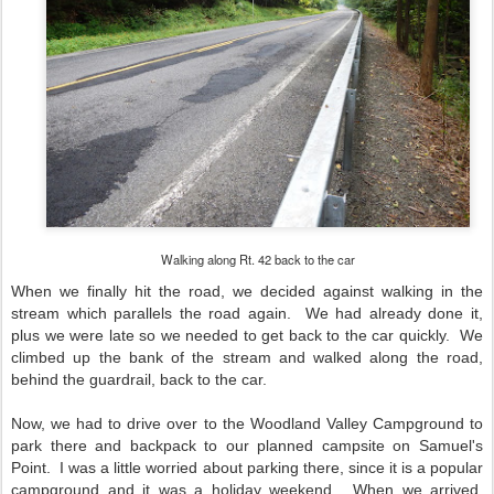
Walking along Rt. 42 back to the car
When we finally hit the road, we decided against walking in the
stream which parallels the road again. We had already done it,
plus we were late so we needed to get back to the car quickly. We
climbed up the bank of the stream and walked along the road,
behind the guardrail, back to the car.
Now, we had to drive over to the Woodland Valley Campground to
park there and backpack to our planned campsite on Samuel's
Point. I was a little worried about parking there, since it is a popular
campground and it was a holiday weekend. When we arrived,