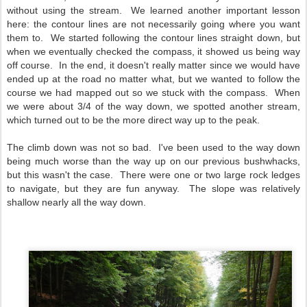
without using the stream. We learned another important lesson
here: the contour lines are not necessarily going where you want
them to. We started following the contour lines straight down, but
when we eventually checked the compass, it showed us being way
off course. In the end, it doesn't really matter since we would have
ended up at the road no matter what, but we wanted to follow the
course we had mapped out so we stuck with the compass. When
we were about 3/4 of the way down, we spotted another stream,
which turned out to be the more direct way up to the peak.
The climb down was not so bad. I've been used to the way down
being much worse than the way up on our previous bushwhacks,
but this wasn't the case. There were one or two large rock ledges
to navigate, but they are fun anyway. The slope was relatively
shallow nearly all the way down.