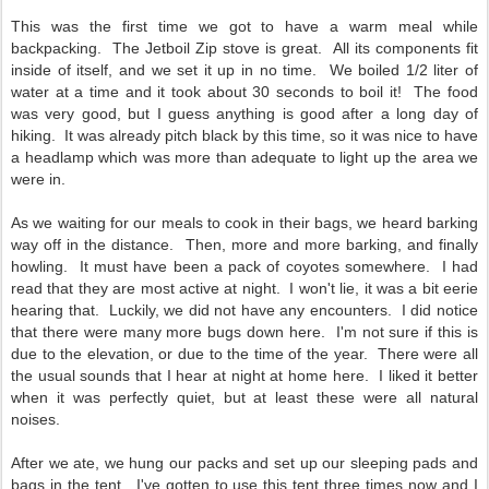
This was the first time we got to have a warm meal while
backpacking. The Jetboil Zip stove is great. All its components fit
inside of itself, and we set it up in no time. We boiled 1/2 liter of
water at a time and it took about 30 seconds to boil it! The food
was very good, but I guess anything is good after a long day of
hiking. It was already pitch black by this time, so it was nice to have
a headlamp which was more than adequate to light up the area we
were in.
As we waiting for our meals to cook in their bags, we heard barking
way off in the distance. Then, more and more barking, and finally
howling. It must have been a pack of coyotes somewhere. I had
read that they are most active at night. I won't lie, it was a bit eerie
hearing that. Luckily, we did not have any encounters. I did notice
that there were many more bugs down here. I'm not sure if this is
due to the elevation, or due to the time of the year. There were all
the usual sounds that I hear at night at home here. I liked it better
when it was perfectly quiet, but at least these were all natural
noises.
After we ate, we hung our packs and set up our sleeping pads and
bags in the tent. I've gotten to use this tent three times now and I