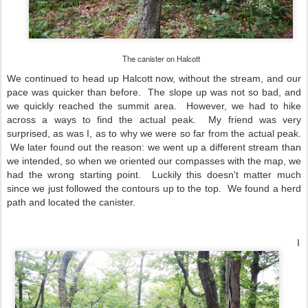
The canister on Halcott
We continued to head up Halcott now, without the stream, and our
pace was quicker than before. The slope up was not so bad, and
we quickly reached the summit area. However, we had to hike
across a ways to find the actual peak. My friend was very
surprised, as was I, as to why we were so far from the actual peak.
We later found out the reason: we went up a different stream than
we intended, so when we oriented our compasses with the map, we
had the wrong starting point. Luckily this doesn't matter much
since we just followed the contours up to the top. We found a herd
path and located the canister.
I