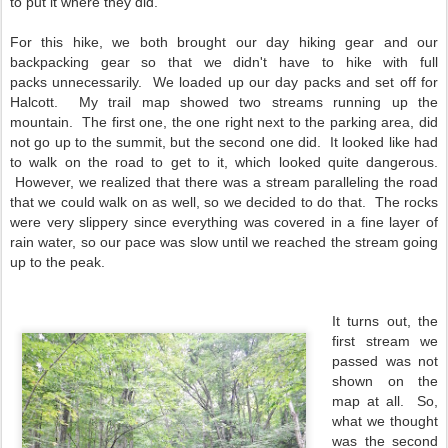
to put it where they did.
For this hike, we both brought our day hiking gear and our
backpacking gear so that we didn't have to hike with full
packs unnecessarily. We loaded up our day packs and set off for
Halcott. My trail map showed two streams running up the
mountain. The first one, the one right next to the parking area, did
not go up to the summit, but the second one did. It looked like had
to walk on the road to get to it, which looked quite dangerous.
However, we realized that there was a stream paralleling the road
that we could walk on as well, so we decided to do that. The rocks
were very slippery since everything was covered in a fine layer of
rain water, so our pace was slow until we reached the stream going
up to the peak.
It turns out, the
first stream we
passed was not
shown on the
map at all. So,
what we thought
was the second