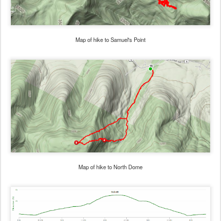
Map of hike to Samuel's Point
Map of hike to North Dome