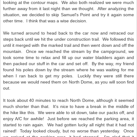
looking at the contour maps. We also both realized we were much
further away from it last night than we thought. After analyzing the
situation, we decided to skip Samuel's Point and try it again some
other time. I think that was a wise decision.
We turned around to head back to the car now and retraced our
steps back until we hit the under construction trail. We followed this
until it merged with the marked trail and then went down and off the
mountain. Once we reached the stream by the campground, we
took some time to relax and fill up our water bladders again and
then packed our stuff in the car and set off. By the way, my friend
found his poles down by the stream where he was waiting for me
when I ran back to get my poles. Luckily they were still there
because we would need them on North Dome, as you will soon find
out.
It took about 40 minutes to reach North Dome, although it seemed
much shorter than that. It's nice to have a break in the middle of
the hike like this. We were able to sit down, take our packs off, and
enjoy A/C for awhile! Just before we reached the parking area, it
started to rain again. We had gotten lucky all night that it had not
rained! Today looked cloudy, but no worse than yesterday. Once