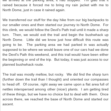
we arrived at the parking area, it had stopped. I'm glad that it
rained because it forced me to bring my rain jacket with me to
North Dome, just in case it rained again.
We transferred our stuff for the day hike from our big backpacks to
our smaller ones and then started our journey to North Dome. For
this climb, we would follow the Devil's Path trail until it made a sharp
turn. Then, we would exit the trail and begin the bushwhack up
North Dome. Little did we know just how difficult this route was
going to be. The parking area we had parked in was actually
supposed to be where we would leave one of our cars had we done
the Devil's Path this weekend, and this trail would have been either
the beginning or end of the trip. But today, it was just access to our
planned bushwhack route.
The trail was mostly mellow, but rocky. We did find the sharp turn
(further down the trail than I thought) and oriented our compasses
to head off. Of course, right away we came upon a flat area full of
nettles interspersed among other (nicer) plants. I am getting tired
of these things, but we have no choice but to deal with them. Once
across there, we reached the base of North Dome and started our
ascent.