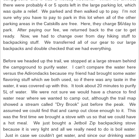
there were probably 4 or 5 spots left in the large parking lot, which
was quite a relief. We parked and then walked up to pay. I'm not
sure why you have to pay to park in this lot when all of the other
parking areas in the Catskills are free. Here, they charge $6/day to
park. After paying our fee, we returned back to the car to get
ready. Now, we had to change over from day hiking stuff to
backpacking stuff. We transferred all of our gear to our large
backpacks and double checked that we had everything.
Before we headed up the trail, we stopped at a large stream behind
the campground to purify water. I can't compare the water here
versus the Adirondacks because my friend had brought some water
flavoring stuff which we both used, so if there was any taste in the
water, it was covered up with this. It took about 20 minutes to purify
5L of water. We were not sure we would have a chance to find
water near where we wanted to camp out, although the trail map
showed a stream called "Dry Brook" just before the peak. We
assumed we could find that and camp out close enough to it. This
was the first time we brought a stove with us so that we could have
a hot meal. We just bought a Jetboil Zip backpacking stove
because it is very light and all we really need to do is boil water.
Just in case we couldn't get water, and since our drinking water