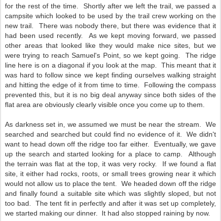
for the rest of the time. Shortly after we left the trail, we passed a
campsite which looked to be used by the trail crew working on the
new trail. There was nobody there, but there was evidence that it
had been used recently. As we kept moving forward, we passed
other areas that looked like they would make nice sites, but we
were trying to reach Samuel's Point, so we kept going. The ridge
line here is on a diagonal if you look at the map. This meant that it
was hard to follow since we kept finding ourselves walking straight
and hitting the edge of it from time to time. Following the compass
prevented this, but it is no big deal anyway since both sides of the
flat area are obviously clearly visible once you come up to them.
As darkness set in, we assumed we must be near the stream. We
searched and searched but could find no evidence of it. We didn't
want to head down off the ridge too far either. Eventually, we gave
up the search and started looking for a place to camp. Although
the terrain was flat at the top, it was very rocky. If we found a flat
site, it either had rocks, roots, or small trees growing near it which
would not allow us to place the tent. We headed down off the ridge
and finally found a suitable site which was slightly sloped, but not
too bad. The tent fit in perfectly and after it was set up completely,
we started making our dinner. It had also stopped raining by now.