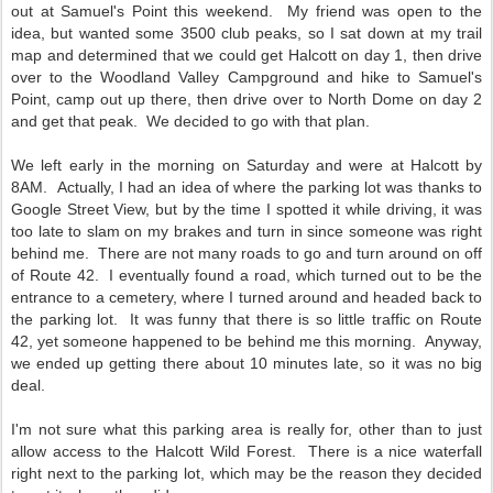
out at Samuel's Point this weekend. My friend was open to the
idea, but wanted some 3500 club peaks, so I sat down at my trail
map and determined that we could get Halcott on day 1, then drive
over to the Woodland Valley Campground and hike to Samuel's
Point, camp out up there, then drive over to North Dome on day 2
and get that peak. We decided to go with that plan.
We left early in the morning on Saturday and were at Halcott by
8AM. Actually, I had an idea of where the parking lot was thanks to
Google Street View, but by the time I spotted it while driving, it was
too late to slam on my brakes and turn in since someone was right
behind me. There are not many roads to go and turn around on off
of Route 42. I eventually found a road, which turned out to be the
entrance to a cemetery, where I turned around and headed back to
the parking lot. It was funny that there is so little traffic on Route
42, yet someone happened to be behind me this morning. Anyway,
we ended up getting there about 10 minutes late, so it was no big
deal.
I'm not sure what this parking area is really for, other than to just
allow access to the Halcott Wild Forest. There is a nice waterfall
right next to the parking lot, which may be the reason they decided