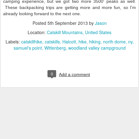
camping experience, but we got two more 3500' peaks as well.
These backpacking trips are getting more and more fun, so I'm
already looking forward to the next one.
Posted
5th September 2013
by
Jason
Location:
Catskill Mountains, United States
Labels:
catskillhike
catskills
Halcott
hike
hiking
north dome
ny
samuel's point
Wittenberg
woodland valley campground
0
Add a comment