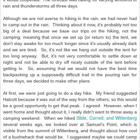
rain and thunderstorms all three days.
Although we are not averse to hiking in the rain, we had never had
to camp out in the rain. Thinking about it now, it's probably not too
big of a deal because we base our trips on the hiking, not the
camping; meaning that once we set up (or return to) the tent, we
don't stay awake for too much longer since it's usually already dark
and we are tired. So, it's not like we hang out outside the tent for
too long anyway. But, it's not very comfortable to settle down at
night and not be able to dry off nicely outside of the tent before
getting in. So, assuming that we would not have the best time
backpacking up a supposedly difficult trail in the pouring rain for
three days, we decided to make other plans.
At first, we were just going to do a day hike. My friend suggested
Halcott because it was out of the way from the others, so this would
be a good opportunity to get that peak. I agreed. However, when I
went home and thought about it, I really didn't want to throw away a
Slide, Cornell, and Wittenberg
camping weekend. When we hiked
several weeks ago, we looked over at Samuel's Point, which is
visible from the summit of Wittenberg, and thought about how cool
of a bushwhack that would be. I suggested maybe we could camp