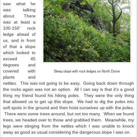
saw what he
was talking
about. There
was at least a
100-150' rock
ledge ahead of
us, and in front
of that a slope
which looked to
exceed 45
degrees and
covered with
Steep slope with rock ledges on North Dome
plants and
nettles. This was not going to be easy. Going back down through
the rocks again was not an option. All I can say is that it's a good
thing my friend found his hiking poles. They were the only thing
that allowed us to get up this slope. We had to dig the poles into
soft spots in the ground and then hoist ourselves up with the poles.
There were some trees around, but not too many. When we found
trees, we headed over to those and grabbed them. Meanwhile, my
legs were stinging from the nettles which I was unable to knock
away as good as usual considering the dangerous slope I was on.