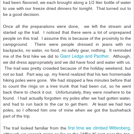
had been flavored, we each brought along a 1/2 liter bottle of water
to use with our freeze dried dinners for tonight. That turned out to
be a good decision.
Once all the preparations were done, we left the stream and
started up the trail. I noticed that there were a lot of unprepared
people on this trail. I assume this is because of the proximity to the
campground. There were people dressed in jeans with no
backpacks, no water, no food, no safety gear, nothing. It reminded
Giant Ledge and Panther
me of the first hike we did to
. Although,
we did dress appropriately and we did have food and water with us.
The trail was pretty crowded because of the holiday weekend, but
not so bad. Part way up, my friend realized that his two homemade
hiking poles were gone. We had stopped a few minutes before that
to count the rings on a tree trunk that had been cut, so he went
back there to check it out. Unfortunately, they were nowhere to be
found. I had actually forgotten my poles after we had gotten water,
and had to run back to the car to get them. At least we had two
poles, so I offered him one of mine when we got the bushwhack
part of the trip.
first time we climbed Wittenberg
The trail looked familiar from the
,