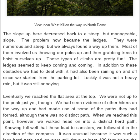
View near West Kill on the way up North Dome
The slope up here decreased back to a steep, but manageable,
slope. The problem now became the ledges. They were
numerous and steep, but we always found a way up them. Most of
them involved us throwing our poles up and then grabbing trees to
hoist ourselves up. These types of climbs are pretty fun! The
ledges seemed to keep coming and coming. In addition to these
obstacles we had to deal with, it had also been raining on and off
since we started from the parking lot. Luckily it was not a heavy
rain, but it was still annoying.
Eventually we reached the flat area at the top. We were not up to
the peak just yet, though. We had seen evidence of other hikers on
the way up and had made use of some of the paths they had
formed, although there was no distinct path. When we reached this
point, however, we walked head on into a distinct herd path.
Knowing full well that these lead to canisters, we followed it in the
direction of the compass. It was unusual because it was such a