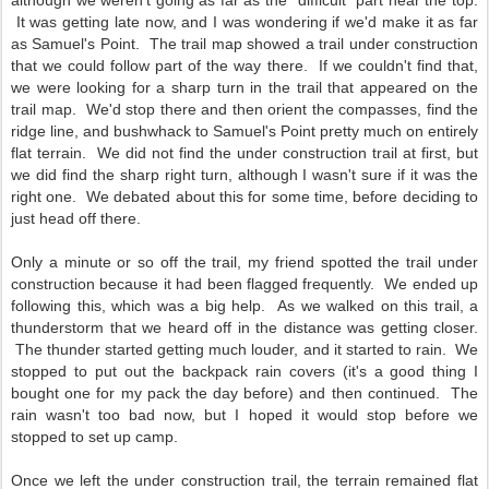
although we weren't going as far as the "difficult" part near the top.
It was getting late now, and I was wondering if we'd make it as far
as Samuel's Point. The trail map showed a trail under construction
that we could follow part of the way there. If we couldn't find that,
we were looking for a sharp turn in the trail that appeared on the
trail map. We'd stop there and then orient the compasses, find the
ridge line, and bushwhack to Samuel's Point pretty much on entirely
flat terrain. We did not find the under construction trail at first, but
we did find the sharp right turn, although I wasn't sure if it was the
right one. We debated about this for some time, before deciding to
just head off there.
Only a minute or so off the trail, my friend spotted the trail under
construction because it had been flagged frequently. We ended up
following this, which was a big help. As we walked on this trail, a
thunderstorm that we heard off in the distance was getting closer.
The thunder started getting much louder, and it started to rain. We
stopped to put out the backpack rain covers (it's a good thing I
bought one for my pack the day before) and then continued. The
rain wasn't too bad now, but I hoped it would stop before we
stopped to set up camp.
Once we left the under construction trail, the terrain remained flat