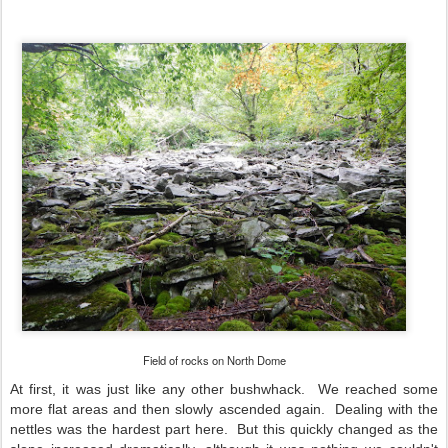
Field of rocks on North Dome
At first, it was just like any other bushwhack. We reached some
more flat areas and then slowly ascended again. Dealing with the
nettles was the hardest part here. But this quickly changed as the