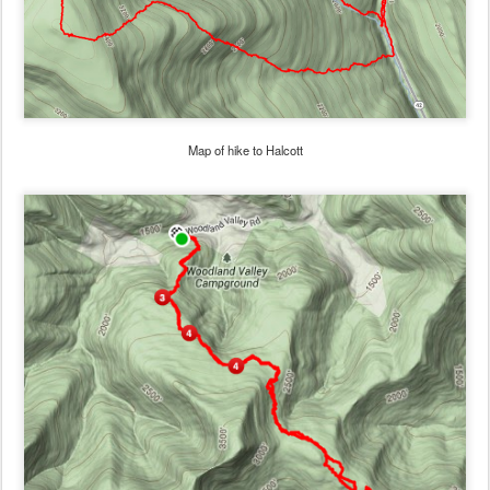
Map of hike to Halcott