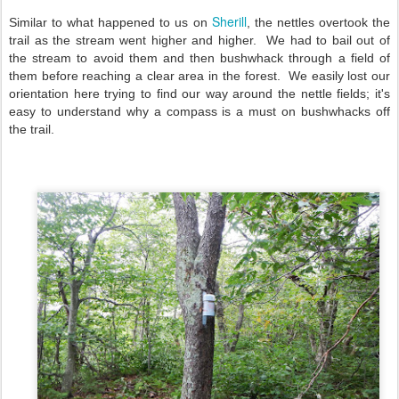
Sherill
Similar to what happened to us on
, the nettles overtook the
trail as the stream went higher and higher. We had to bail out of
the stream to avoid them and then bushwhack through a field of
them before reaching a clear area in the forest. We easily lost our
orientation here trying to find our way around the nettle fields; it's
easy to understand why a compass is a must on bushwhacks off
the trail.