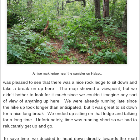
A nice rock ledge near the canister on Halcott
was pleased to see that there was a nice rock ledge to sit down and
take a break on up here. The map showed a viewpoint, but we
didn't bother to look for it much since we couldn't imagine any sort
of view of anything up here.
We were already running late since
the hike up took longer than anticipated, but it was great to sit down
for a nice long break. We ended up sitting on that ledge and talking
for a long time. Unfortunately, time was running short so we had to
reluctantly get up and go.
To save time, we decided to head down directly towards the road