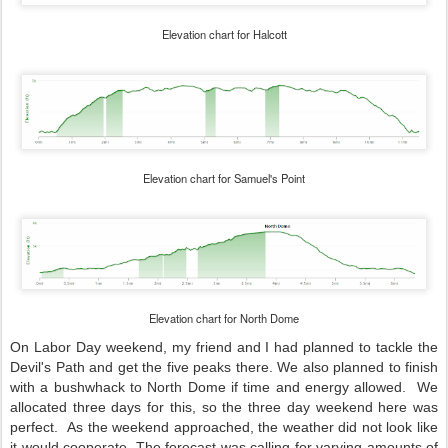
Elevation chart for Halcott
Elevation chart for Samuel's Point
Elevation chart for North Dome
On Labor Day weekend, my friend and I had planned to tackle the
Devil's Path and get the five peaks there. We also planned to finish
with a bushwhack to North Dome if time and energy allowed. We
allocated three days for this, so the three day weekend here was
perfect. As the weekend approached, the weather did not look like
it would cooperate. The forecast was calling for varying amounts of