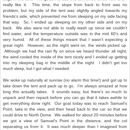
really like it. This time, the slope from back to front was no
problem, but my side of the tent was slightly angled towards my
friends's side, which prevented me from sleeping on my side facing
that way. So, I ended up sleeping on my other side and on my
back. We also were not able to really wash up since we couldn't
find water, and the temperature outside was in the mid 60's and
very humid. All of these things meant that I wasn't expecting a
great night. However, as the night went on, the winds picked up.
Although we had the rain fly on since we heard thunder all night,
the wind cooled the inside of the tent nicely and I ended up getting
into my sleeping bag in the middle of the night. I didn't get too
much sleep, but I got what I needed.
We woke up naturally at sunrise (no alarm this time!) and got up to
take down the tent and pack up to go. I'm always amazed at how
long this actually takes. It sounds easy, but there's so much to
unpack and then repack before you can go that it takes awhile to
get everything done right. Our goal today was to reach Samuel's
Point, take in the view, and then head back to the car so that we
could drive to North Dome. We walked for about 20 minutes before
we got a view of Samuel's Point in the distance, and the col
separating us from it. It was much deeper than I imagined from