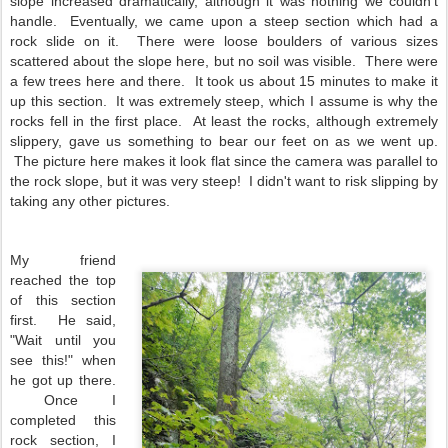
slope increased dramatically, although it was nothing we couldn't
handle. Eventually, we came upon a steep section which had a
rock slide on it. There were loose boulders of various sizes
scattered about the slope here, but no soil was visible. There were
a few trees here and there. It took us about 15 minutes to make it
up this section. It was extremely steep, which I assume is why the
rocks fell in the first place. At least the rocks, although extremely
slippery, gave us something to bear our feet on as we went up.
The picture here makes it look flat since the camera was parallel to
the rock slope, but it was very steep! I didn't want to risk slipping by
taking any other pictures.
My friend
reached the top
of this section
first. He said,
"Wait until you
see this!" when
he got up there.
Once I
completed this
rock section, I