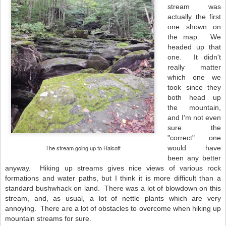
stream was
actually the first
one shown on
the map. We
headed up that
one. It didn't
really matter
which one we
took since they
both head up
the mountain,
and I'm not even
sure the
"correct" one
The stream going up to Halcott
would have
been any better
anyway. Hiking up streams gives nice views of various rock
formations and water paths, but I think it is more difficult than a
standard bushwhack on land. There was a lot of blowdown on this
stream, and, as usual, a lot of nettle plants which are very
annoying. There are a lot of obstacles to overcome when hiking up
mountain streams for sure.