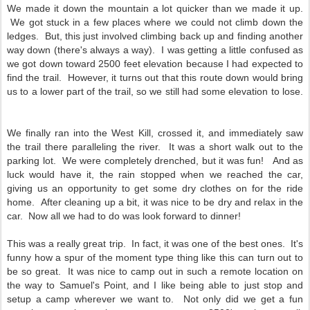
We made it down the mountain a lot quicker than we made it up.
We got stuck in a few places where we could not climb down the
ledges. But, this just involved climbing back up and finding another
way down (there's always a way). I was getting a little confused as
we got down toward 2500 feet elevation because I had expected to
find the trail. However, it turns out that this route down would bring
us to a lower part of the trail, so we still had some elevation to lose.
We finally ran into the West Kill, crossed it, and immediately saw
the trail there paralleling the river. It was a short walk out to the
parking lot. We were completely drenched, but it was fun! And as
luck would have it, the rain stopped when we reached the car,
giving us an opportunity to get some dry clothes on for the ride
home. After cleaning up a bit, it was nice to be dry and relax in the
car. Now all we had to do was look forward to dinner!
This was a really great trip. In fact, it was one of the best ones. It's
funny how a spur of the moment type thing like this can turn out to
be so great. It was nice to camp out in such a remote location on
the way to Samuel's Point, and I like being able to just stop and
setup a camp wherever we want to. Not only did we get a fun