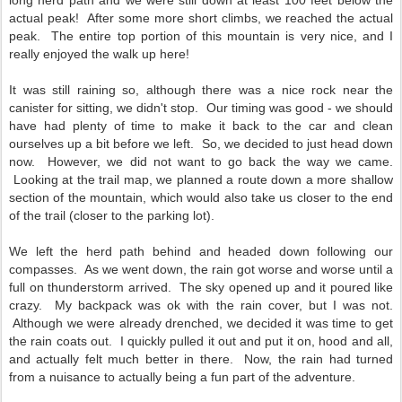
long herd path and we were still down at least 100 feet below the
actual peak! After some more short climbs, we reached the actual
peak. The entire top portion of this mountain is very nice, and I
really enjoyed the walk up here!
It was still raining so, although there was a nice rock near the
canister for sitting, we didn't stop. Our timing was good - we should
have had plenty of time to make it back to the car and clean
ourselves up a bit before we left. So, we decided to just head down
now. However, we did not want to go back the way we came.
Looking at the trail map, we planned a route down a more shallow
section of the mountain, which would also take us closer to the end
of the trail (closer to the parking lot).
We left the herd path behind and headed down following our
compasses. As we went down, the rain got worse and worse until a
full on thunderstorm arrived. The sky opened up and it poured like
crazy. My backpack was ok with the rain cover, but I was not.
Although we were already drenched, we decided it was time to get
the rain coats out. I quickly pulled it out and put it on, hood and all,
and actually felt much better in there. Now, the rain had turned
from a nuisance to actually being a fun part of the adventure.