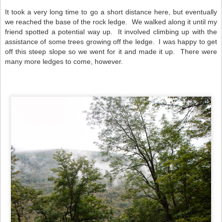
It took a very long time to go a short distance here, but eventually
we reached the base of the rock ledge. We walked along it until my
friend spotted a potential way up. It involved climbing up with the
assistance of some trees growing off the ledge. I was happy to get
off this steep slope so we went for it and made it up. There were
many more ledges to come, however.