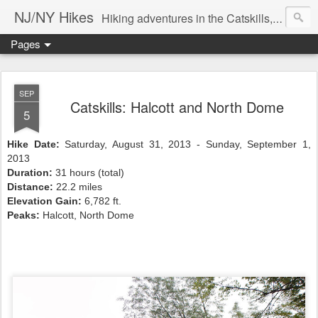
NJ/NY Hikes
Hiking adventures in the Catskills, Adirondacks, and beyond
Pages
SEP
Catskills: Halcott and North Dome
5
Hike Date:
Saturday, August 31, 2013 - Sunday, September 1,
2013
Duration:
31 hours (total)
Distance:
22.2 miles
Elevation Gain:
6,782 ft.
Peaks:
Halcott, North Dome